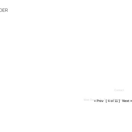
DER
Contact
Web Design By
Toolkit Websites
« Prev
[ 4 of 11 ]
Next »