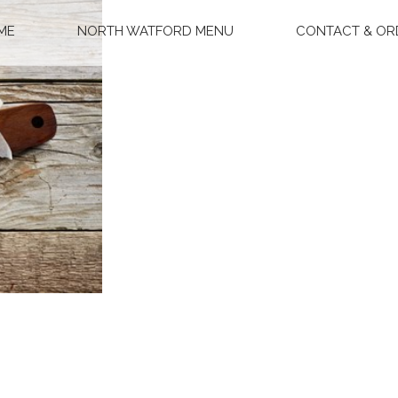
ME
NORTH WATFORD MENU
CONTACT & OR